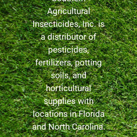
Agricultural
Insecticides, Inc. is
a distributor of
pesticides,
fertilizers, potting
soils, and
horticultural
supplies with
locations in Florida
and North Carolina.