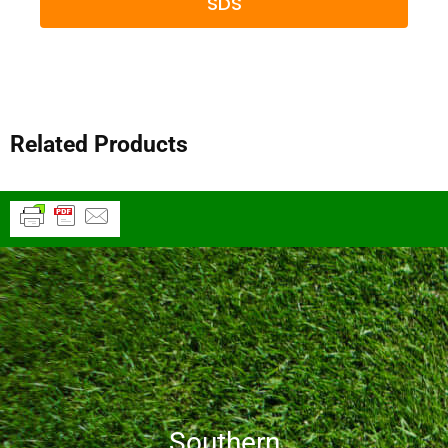
SDS
Related Products
Southern