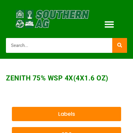
ZENITH 75% WSP 4X(4X1.6 OZ)
Labels