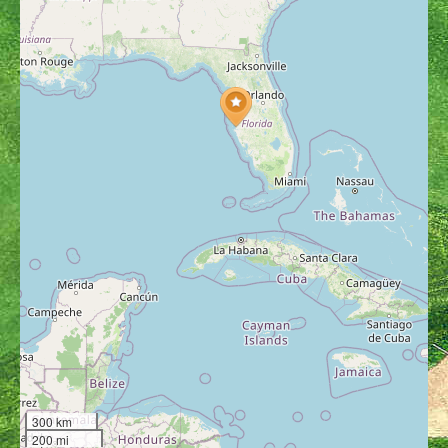
300 km
200 mi