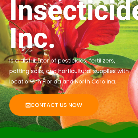
Insecticid
Inc.
Is a distributor of pesticides, fertilizers,
potting soils, and horticultural supplies with
locations in Florida and North Carolina.
CONTACT US NOW