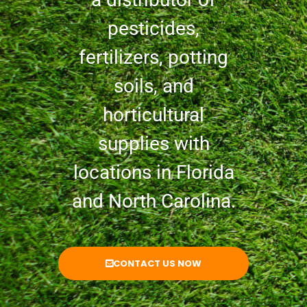
pesticides,
fertilizers, potting
soils, and
horticultural
supplies with
locations in Florida
and North Carolina.
CONTACT US NOW