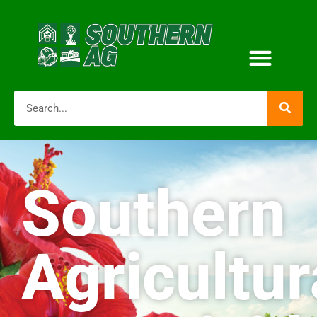
Southern
Agricultur