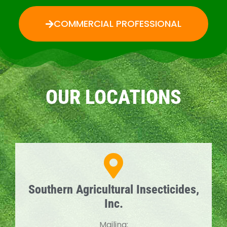
COMMERCIAL PROFESSIONAL
OUR LOCATIONS
Southern Agricultural Insecticides,
Inc.
Mailing: