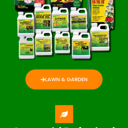
LAWN & GARDEN