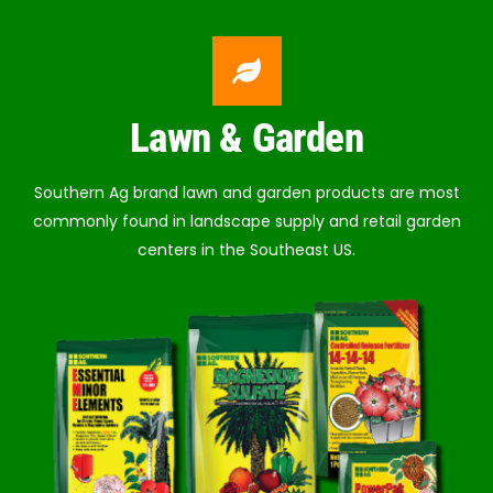
Lawn & Garden
Southern Ag brand lawn and garden products are most
commonly found in landscape supply and retail garden
centers in the Southeast US.