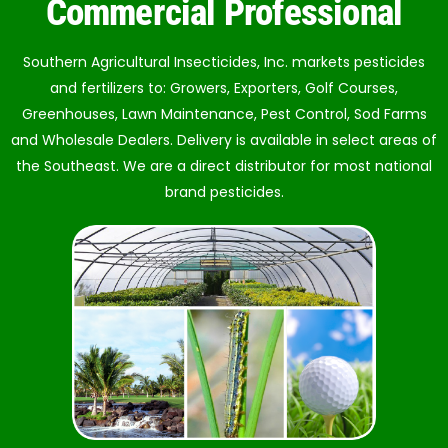
Commercial Professional
Southern Agricultural Insecticides, Inc. markets pesticides
and fertilizers to: Growers, Exporters, Golf Courses,
Greenhouses, Lawn Maintenance, Pest Control, Sod Farms
and Wholesale Dealers. Delivery is available in select areas of
the Southeast. We are a direct distributor for most national
brand pesticides.