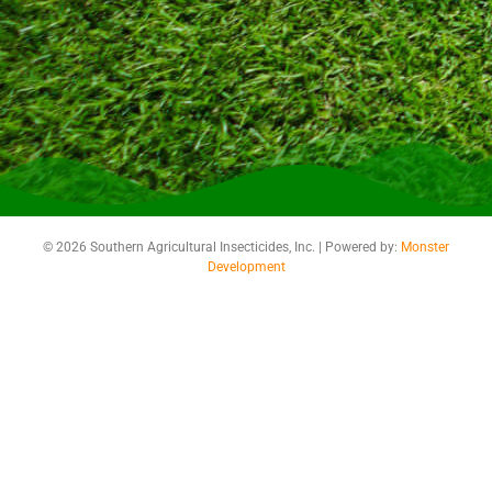
© 2026 Southern Agricultural Insecticides, Inc. | Powered by:
Monster
Development