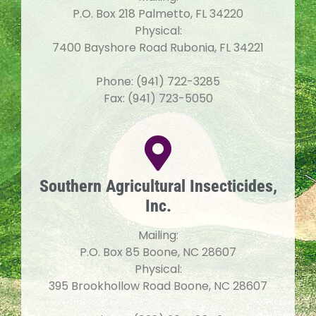
P.O. Box 218 Palmetto, FL 34220
Physical:
7400 Bayshore Road Rubonia, FL 34221
Phone: (941) 722-3285
Fax: (941) 723-5050
Southern Agricultural Insecticides,
Inc.
Mailing:
P.O. Box 85 Boone, NC 28607
Physical:
395 Brookhollow Road Boone, NC 28607