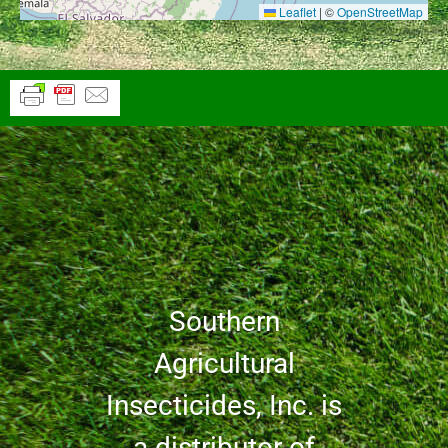
Leaflet
|
©
OpenStreetMap
Southern
Agricultural
Insecticides, Inc. is
a distributor of