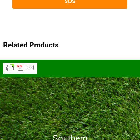
SDS
Related Products
Southern