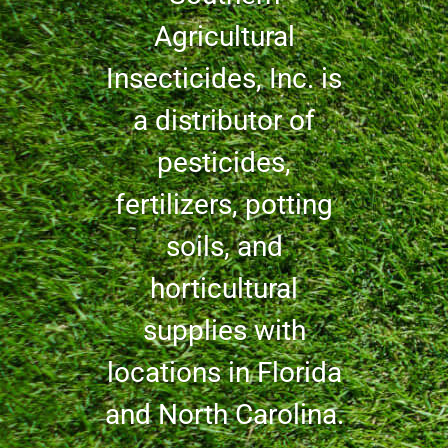
Agricultural
Insecticides, Inc. is
a distributor of
pesticides,
fertilizers, potting
soils, and
horticultural
supplies with
locations in Florida
and North Carolina.