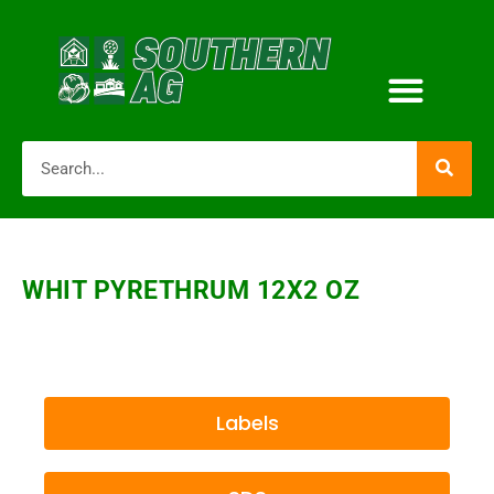
WHIT PYRETHRUM 12X2 OZ
Labels