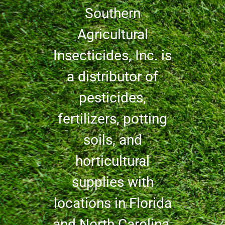
Southern
Agricultural
Insecticides, Inc. is
a distributor of
pesticides,
fertilizers, potting
soils, and
horticultural
supplies with
locations in Florida
and North Carolina.