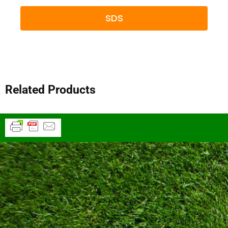
SDS
Related Products