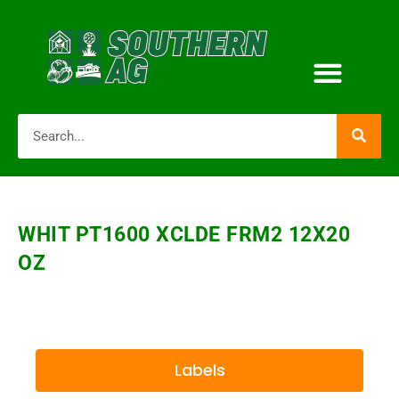
WHIT PT1600 XCLDE FRM2 12X20
OZ
Labels