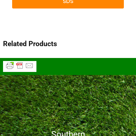
SDS
Related Products
Southern