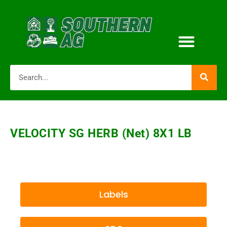
VELOCITY SG HERB (net) 8X1 LB
Labels