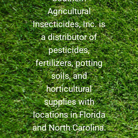
Agricultural
Insecticides, Inc. is
a distributor of
pesticides,
fertilizers, potting
soils, and
horticultural
supplies with
locations in Florida
and North Carolina.