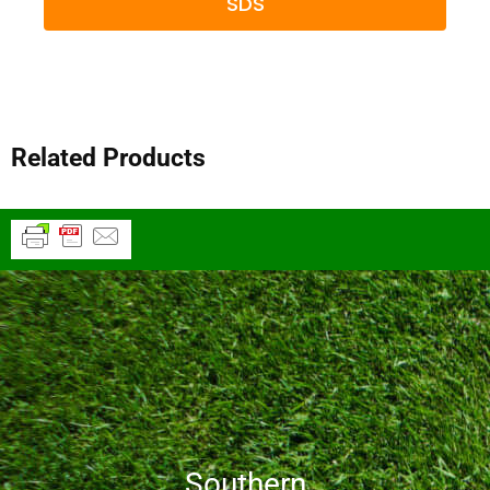
SDS
Related Products
Southern