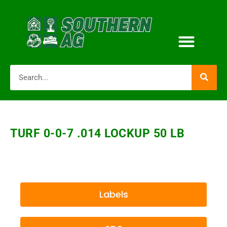
TURF 0-0-7 .014 LOCKUP 50 LB
Labels