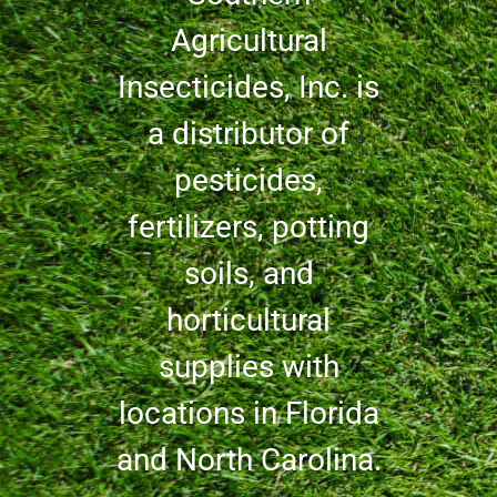
Agricultural
Insecticides, Inc. is
a distributor of
pesticides,
fertilizers, potting
soils, and
horticultural
supplies with
locations in Florida
and North Carolina.