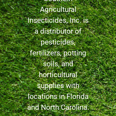
Agricultural
Insecticides, Inc. is
a distributor of
pesticides,
fertilizers, potting
soils, and
horticultural
supplies with
locations in Florida
and North Carolina.