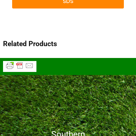
SDS
Related Products
Southern