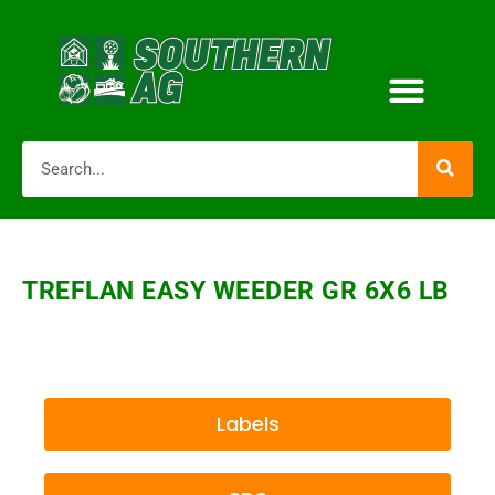
TREFLAN EASY WEEDER GR 6X6 LB
Labels