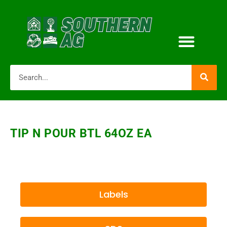
TIP N POUR BTL 64OZ EA
Labels