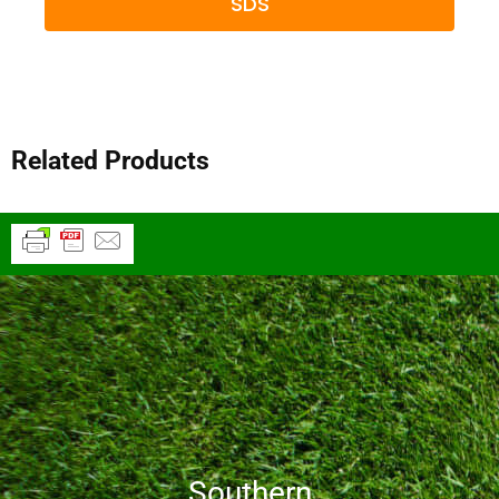
SDS
Related Products
Southern