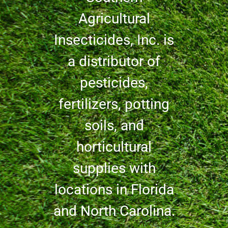
Agricultural
Insecticides, Inc. is
a distributor of
pesticides,
fertilizers, potting
soils, and
horticultural
supplies with
locations in Florida
and North Carolina.