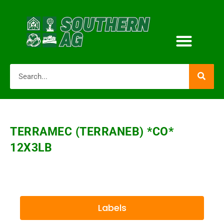
TERRAMEC (TERRANEB) *CO*
12X3LB
Labels