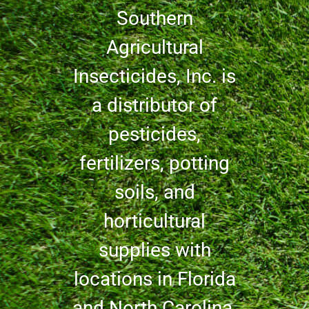
Southern
Agricultural
Insecticides, Inc. is
a distributor of
pesticides,
fertilizers, potting
soils, and
horticultural
supplies with
locations in Florida
and North Carolina.