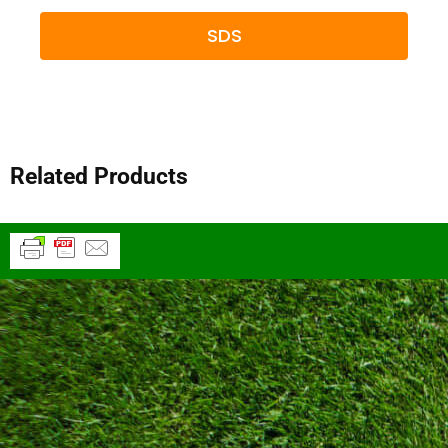
SDS
Related Products