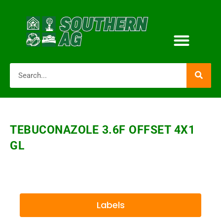
TEBUCONAZOLE 3.6F OFFSET 4X1
GL
Labels