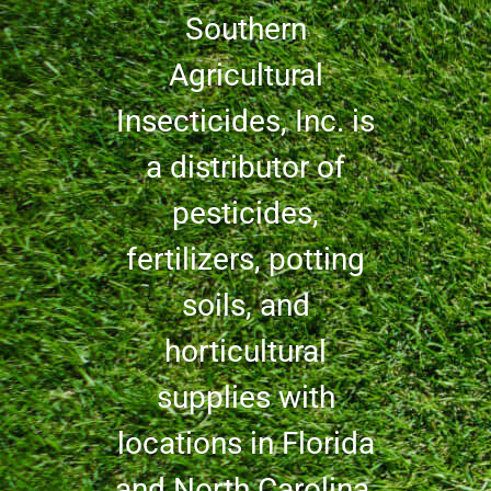
Southern
Agricultural
Insecticides, Inc. is
a distributor of
pesticides,
fertilizers, potting
soils, and
horticultural
supplies with
locations in Florida
and North Carolina.