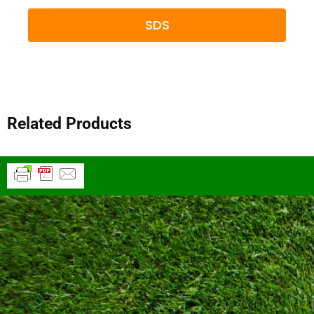
SDS
Related Products