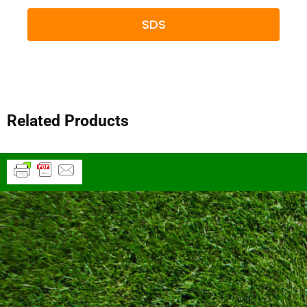
SDS
Related Products