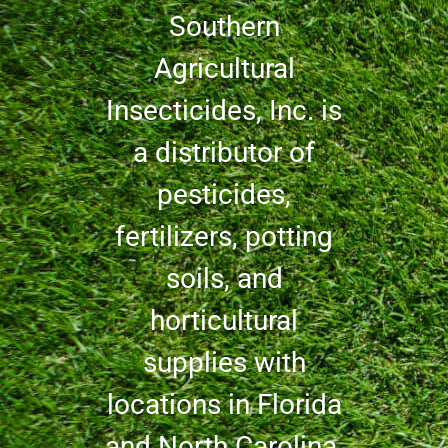
Southern
Agricultural
Insecticides, Inc. is
a distributor of
pesticides,
fertilizers, potting
soils, and
horticultural
supplies with
locations in Florida
and North Carolina.