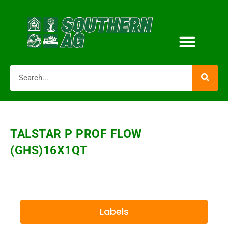
TALSTAR P PROF FLOW
(GHS)16X1QT
Labels