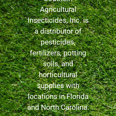
Agricultural
Insecticides, Inc. is
a distributor of
pesticides,
fertilizers, potting
soils, and
horticultural
supplies with
locations in Florida
and North Carolina.