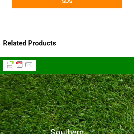
SDS
Related Products
Southern