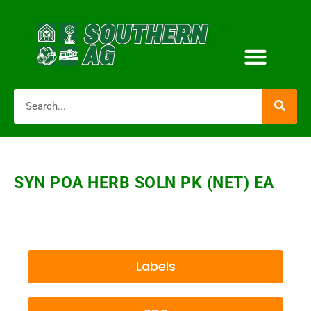
SYN POA HERB SOLN PK (NET) EA
Labels