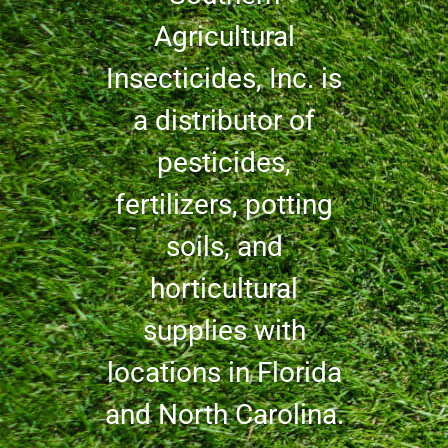
Agricultural
Insecticides, Inc. is
a distributor of
pesticides,
fertilizers, potting
soils, and
horticultural
supplies with
locations in Florida
and North Carolina.