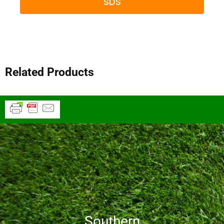
SDS
Related Products
Southern