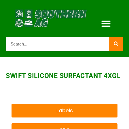
SWIFT SILICONE SURFACTANT 4XGL
Labels