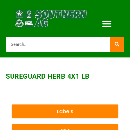
SUREGUARD HERB 4X1 LB
Labels