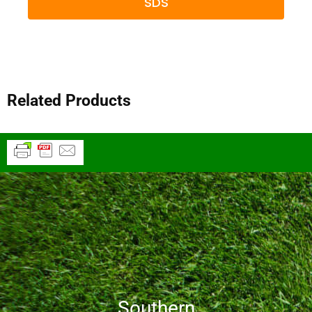
SDS
Related Products
Southern