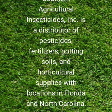
Agricultural
Insecticides, Inc. is
a distributor of
pesticides,
fertilizers, potting
soils, and
horticultural
supplies with
locations in Florida
and North Carolina.