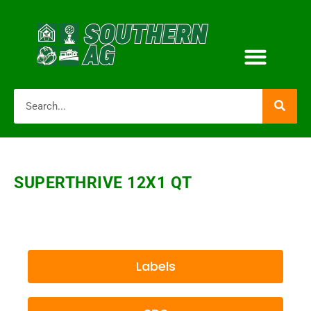
SUPERTHRIVE 12X1 QT
Labels