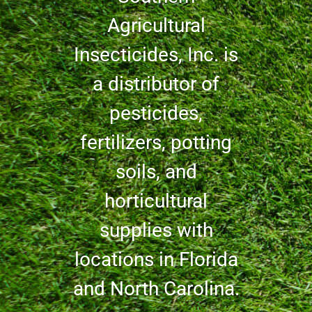
Agricultural
Insecticides, Inc. is
a distributor of
pesticides,
fertilizers, potting
soils, and
horticultural
supplies with
locations in Florida
and North Carolina.