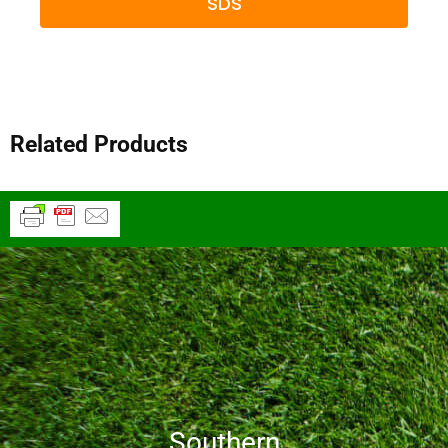
SDS
Related Products
Southern