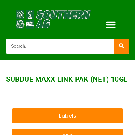
SUBDUE MAXX LINK PAK (NET) 10GL
Labels