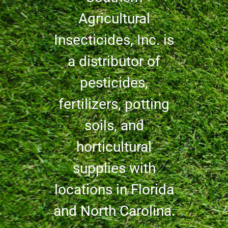
Agricultural
Insecticides, Inc. is
a distributor of
pesticides,
fertilizers, potting
soils, and
horticultural
supplies with
locations in Florida
and North Carolina.