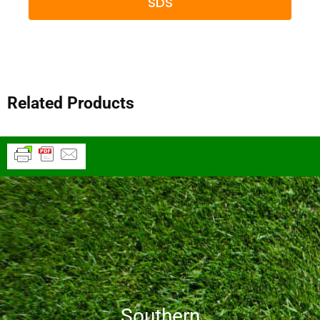
SDS
Related Products
Southern