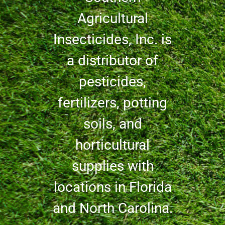
Agricultural
Insecticides, Inc. is
a distributor of
pesticides,
fertilizers, potting
soils, and
horticultural
supplies with
locations in Florida
and North Carolina.