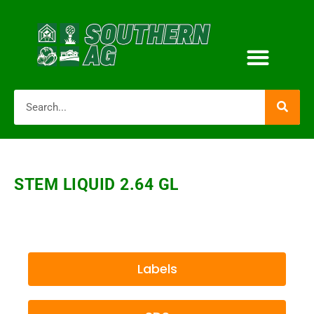
STEM LIQUID 2.64 GL
Labels