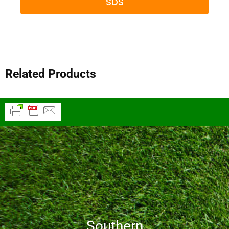
SDS
Related Products
Southern