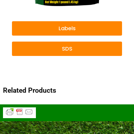
Labels
SDS
Related Products