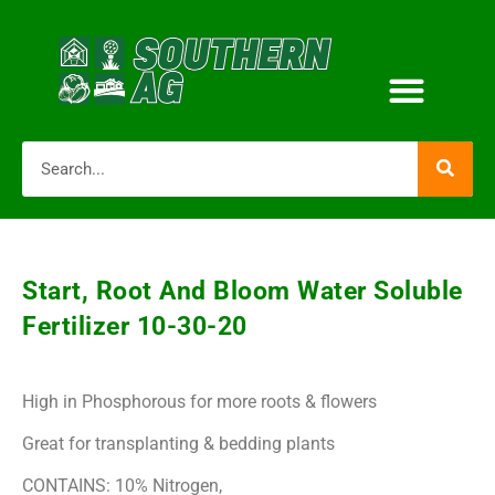
Start, Root And Bloom Water Soluble
Fertilizer 10-30-20
High in Phosphorous for more roots & flowers
Great for transplanting & bedding plants
CONTAINS: 10% Nitrogen,