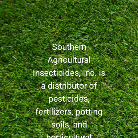
Southern
Agricultural
Insecticides, Inc. is
a distributor of
pesticides,
fertilizers, potting
soils, and
horticultural