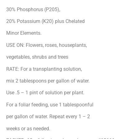
30% Phosphorus (P
2
0
5
),
20% Potassium (K
2
0) plus Chelated
Minor Elements.
USE ON: Flowers, roses, houseplants,
vegetables, shrubs and trees
RATE: For a transplanting solution,
mix 2 tablespoons per gallon of water.
Use .5 – 1 pint of solution per plant.
For a foliar feeding, use 1 tablespoonful
per gallon of water. Repeat every 1 – 2
weeks or as needed.