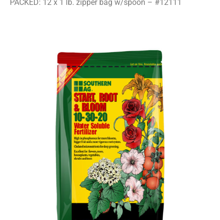
PACKED: 12 x 1 lb. zipper bag w/spoon – #12111