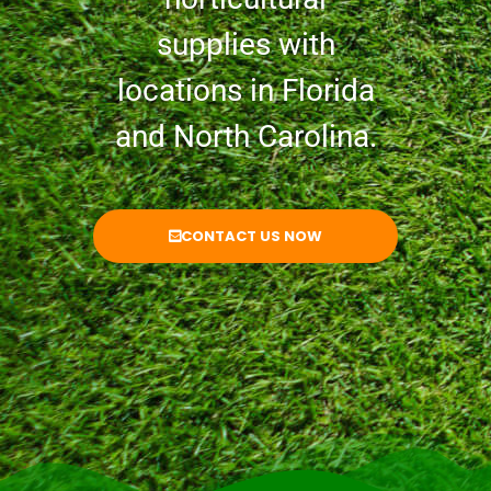
supplies with
locations in Florida
and North Carolina.
CONTACT US NOW