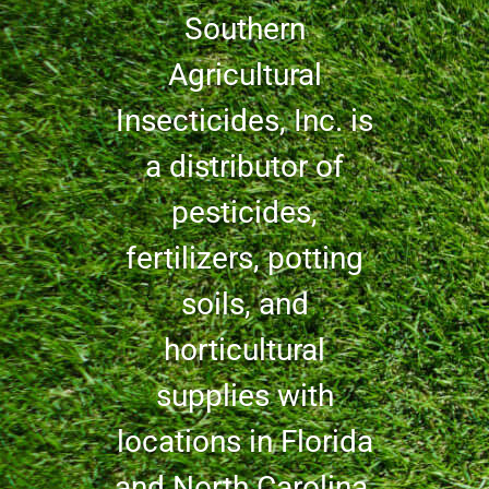
Southern
Agricultural
Insecticides, Inc. is
a distributor of
pesticides,
fertilizers, potting
soils, and
horticultural
supplies with
locations in Florida
and North Carolina.