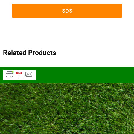
SDS
Related Products