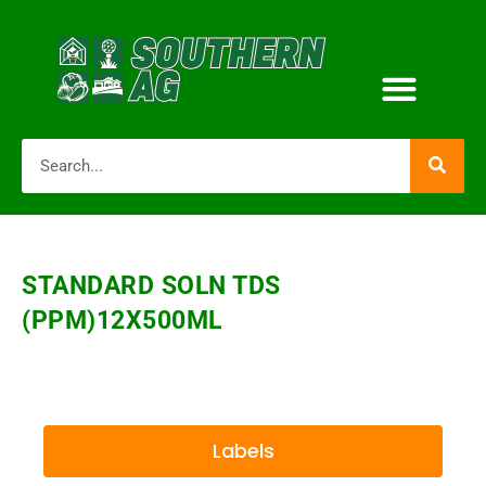
STANDARD SOLN TDS
(PPM)12X500ML
Labels