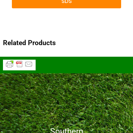
SDS
Related Products
Southern