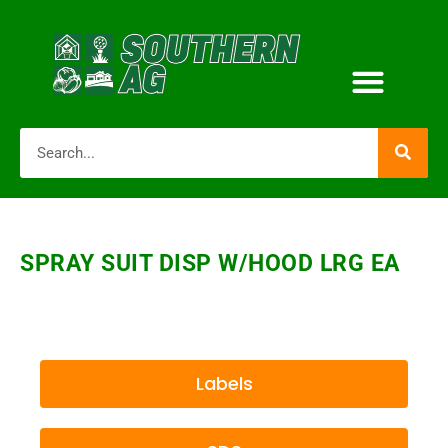
SPRAY SUIT DISP W/HOOD LRG EA
Labels