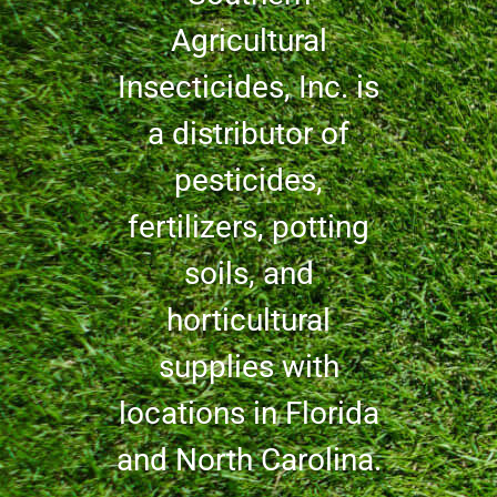
Agricultural
Insecticides, Inc. is
a distributor of
pesticides,
fertilizers, potting
soils, and
horticultural
supplies with
locations in Florida
and North Carolina.