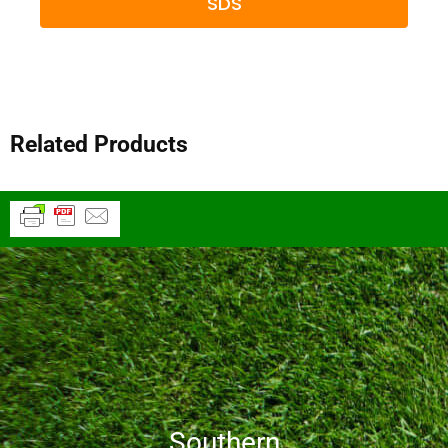
SDS
Related Products
Southern