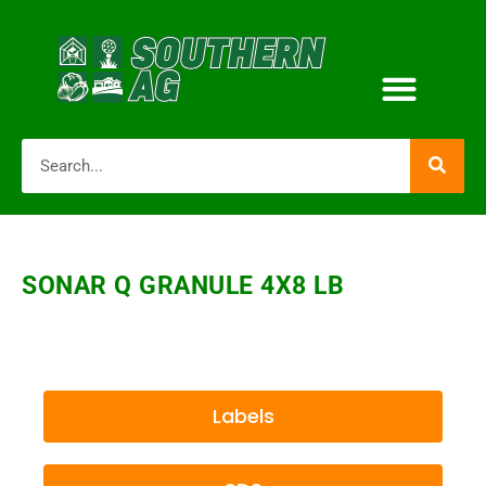
SONAR Q GRANULE 4X8 LB
Labels