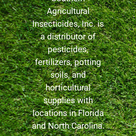
Agricultural
Insecticides, Inc. is
a distributor of
pesticides,
fertilizers, potting
soils, and
horticultural
supplies with
locations in Florida
and North Carolina.