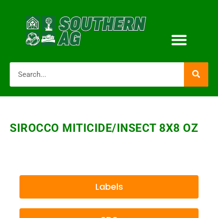
SIROCCO MITICIDE/INSECT 8X8 OZ
Labels