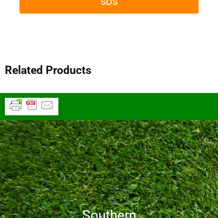
SDS
Related Products
Southern