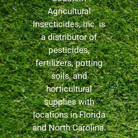
Agricultural
Insecticides, Inc. is
a distributor of
pesticides,
fertilizers, potting
soils, and
horticultural
supplies with
locations in Florida
and North Carolina.