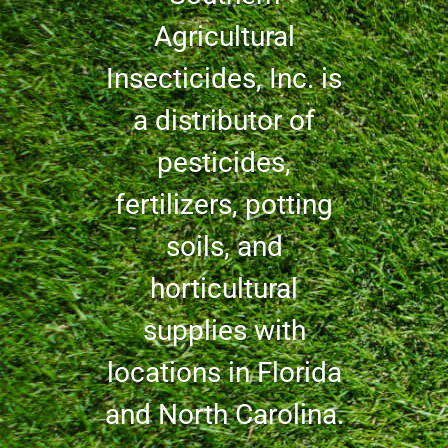
Agricultural
Insecticides, Inc. is
a distributor of
pesticides,
fertilizers, potting
soils, and
horticultural
supplies with
locations in Florida
and North Carolina.