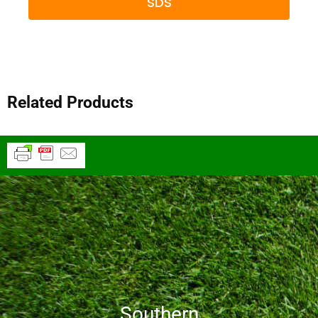
SDS
Related Products
Southern