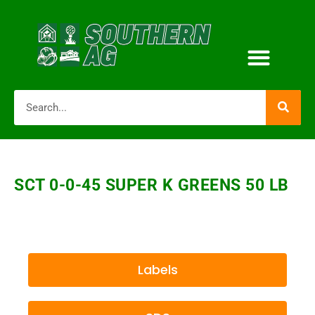
SCT 0-0-45 SUPER K GREENS 50 LB
Labels