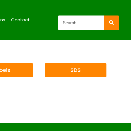
ons
Contact
bels
SDS