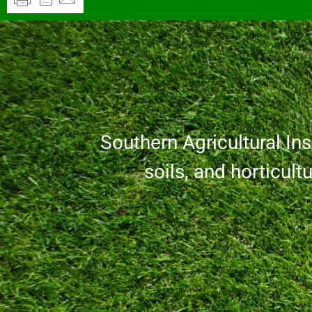
Southern Agricultural Inse
soils, and horticult