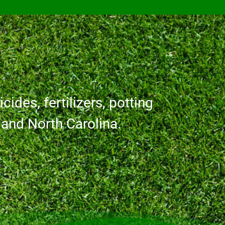
cides, fertilizers, potting
a and North Carolina.