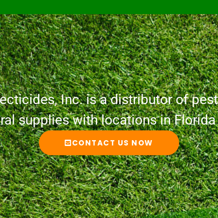
cticides, Inc. is a distributor of pesti
ural supplies with locations in Florid
CONTACT US NOW