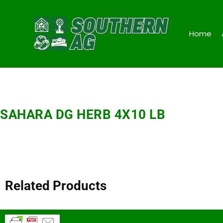
Home
SAHARA DG HERB 4X10 LB
Related Products