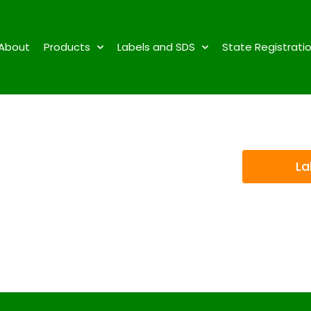
About
Products
Labels and SDS
State Registrati
La