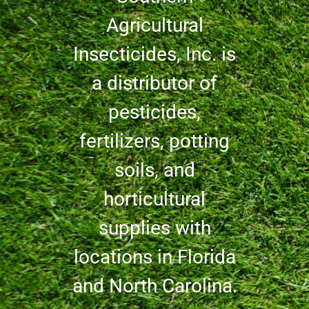
Agricultural
Insecticides, Inc. is
a distributor of
pesticides,
fertilizers, potting
soils, and
horticultural
supplies with
locations in Florida
and North Carolina.