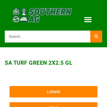
SA TURF GREEN 2X2.5 GL
Labels