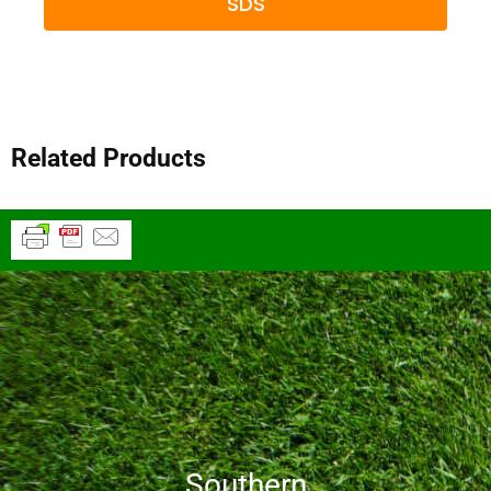
SDS
Related Products
Southern