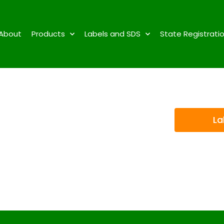
About
Products
Labels and SDS
State Registrati
La