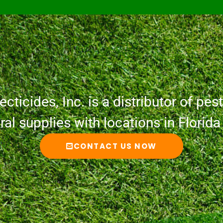
cticides, Inc. is a distributor of pesti
ural supplies with locations in Florid
CONTACT US NOW