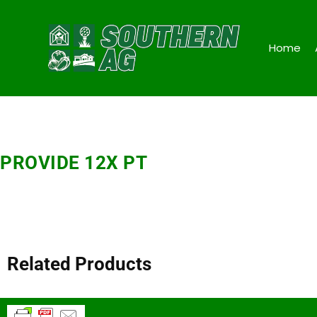
Home
PROVIDE 12X PT
Related Products