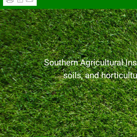
Southern Agricultural Inse
soils, and horticult