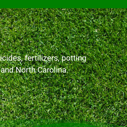
cides, fertilizers, potting
a and North Carolina.