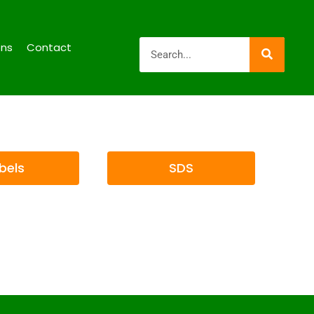
ons
Contact
bels
SDS