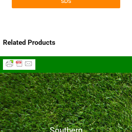
SDS
Related Products
Southern