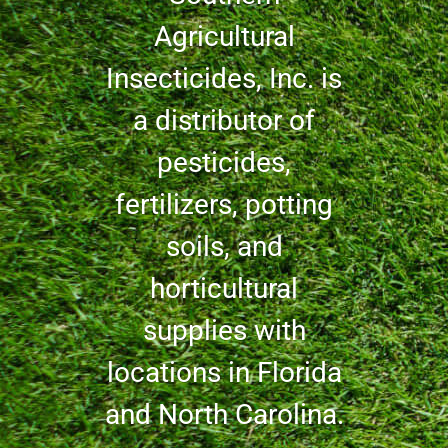
Agricultural
Insecticides, Inc. is
a distributor of
pesticides,
fertilizers, potting
soils, and
horticultural
supplies with
locations in Florida
and North Carolina.