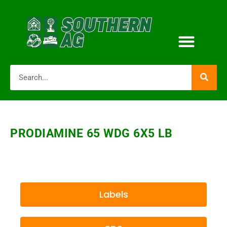
PRODIAMINE 65 WDG 6X5 LB
Labels