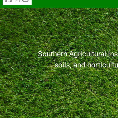
Southern Agricultural Inse
soils, and horticult