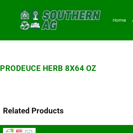
Home
PRODEUCE HERB 8X64 OZ
Related Products