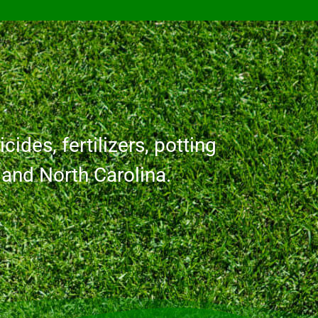
cides, fertilizers, potting
a and North Carolina.