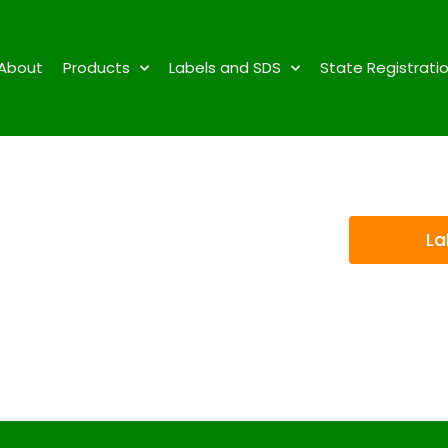
About
Products
Labels and SDS
State Registrati
La