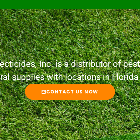
cticides, Inc. is a distributor of pesti
ural supplies with locations in Florid
CONTACT US NOW