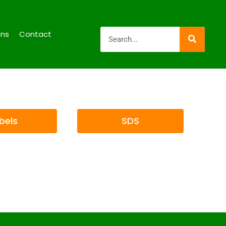
ons
Contact
bels
SDS