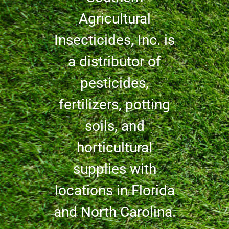
Agricultural
Insecticides, Inc. is
a distributor of
pesticides,
fertilizers, potting
soils, and
horticultural
supplies with
locations in Florida
and North Carolina.