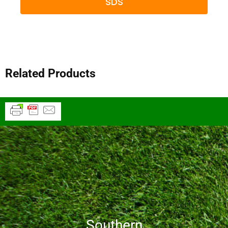
SDS
Related Products
Southern