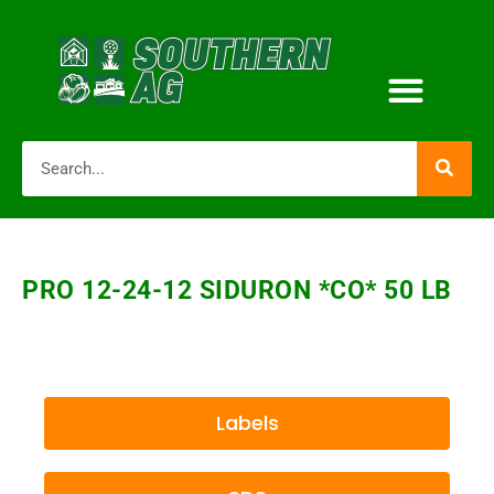
PRO 12-24-12 SIDURON *CO* 50 LB
Labels