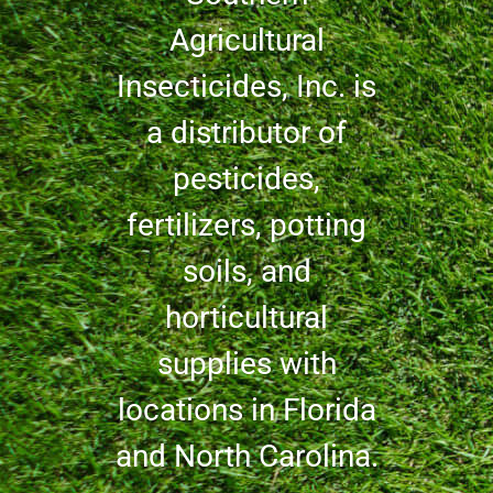
Agricultural
Insecticides, Inc. is
a distributor of
pesticides,
fertilizers, potting
soils, and
horticultural
supplies with
locations in Florida
and North Carolina.