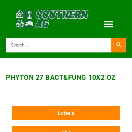
PHYTON 27 BACT&FUNG 10X2 OZ
Labels