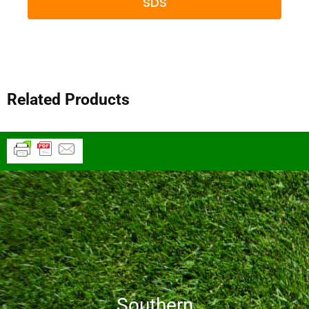
SDS
Related Products
Southern