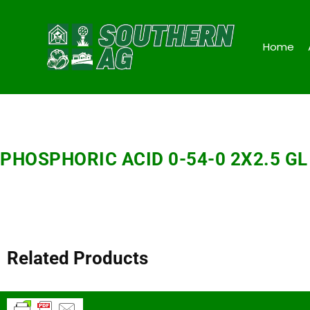
Home
PHOSPHORIC ACID 0-54-0 2X2.5 GL
Related Products