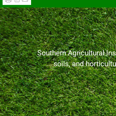
Southern Agricultural Inse
soils, and horticult