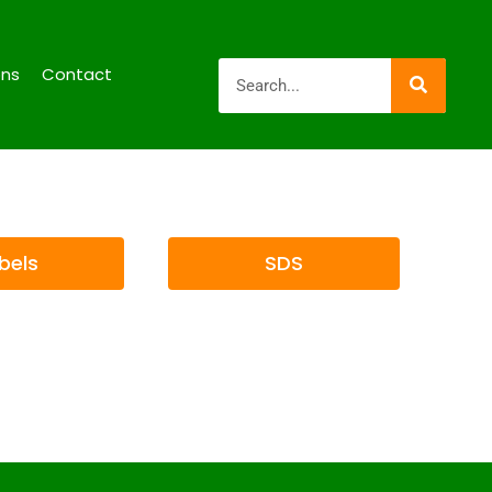
ons
Contact
bels
SDS