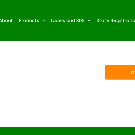
About
Products
Labels and SDS
State Registrati
La