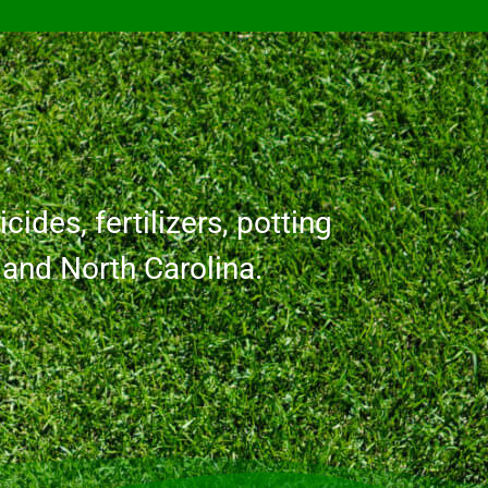
cides, fertilizers, potting
a and North Carolina.