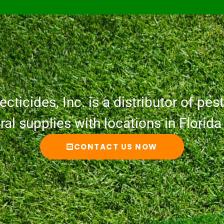
cticides, Inc. is a distributor of pesti
ural supplies with locations in Florid
CONTACT US NOW