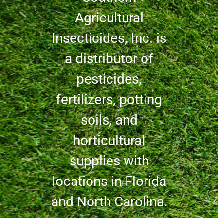
Agricultural
Insecticides, Inc. is
a distributor of
pesticides,
fertilizers, potting
soils, and
horticultural
supplies with
locations in Florida
and North Carolina.