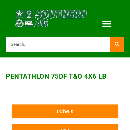
PENTATHLON 75DF T&O 4X6 LB
Labels