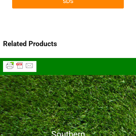
SDS
Related Products
Southern