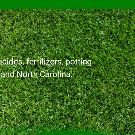
cides, fertilizers, potting
a and North Carolina.