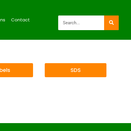
ons
Contact
bels
SDS