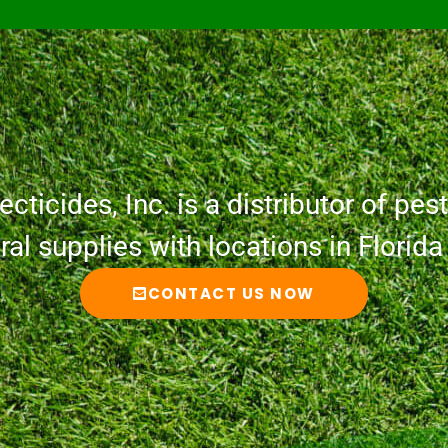
cticides, Inc. is a distributor of pesti
ural supplies with locations in Florid
CONTACT US NOW