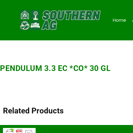
Home
PENDULUM 3.3 EC *CO* 30 GL
Related Products