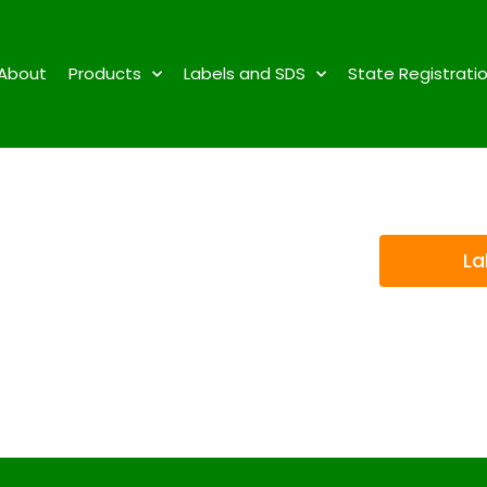
About
Products
Labels and SDS
State Registrati
La