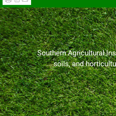
Southern Agricultural Inse
soils, and horticult