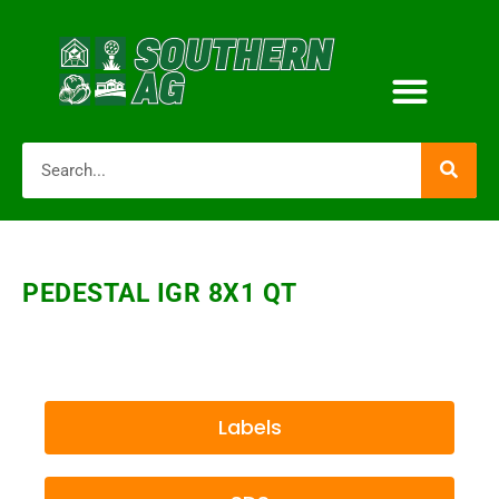
PEDESTAL IGR 8X1 QT
Labels