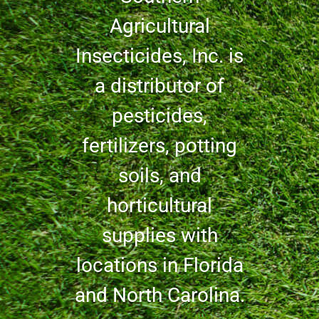
Agricultural
Insecticides, Inc. is
a distributor of
pesticides,
fertilizers, potting
soils, and
horticultural
supplies with
locations in Florida
and North Carolina.