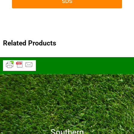
SDS
Related Products
Southern