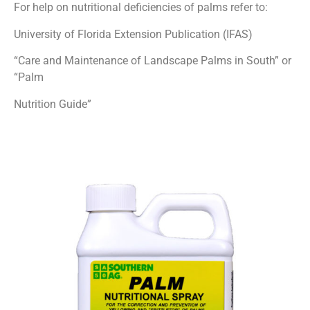
For help on nutritional deficiencies of palms refer to:
University of Florida Extension Publication (IFAS)
“Care and Maintenance of Landscape Palms in South” or
“Palm
Nutrition Guide”