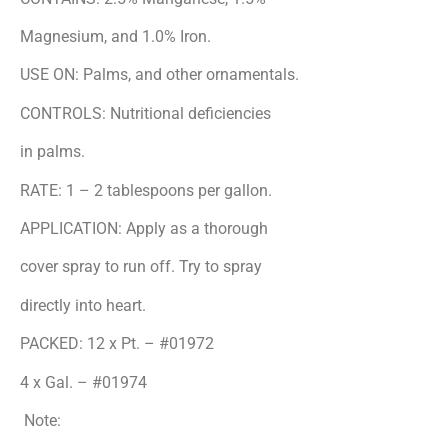
Magnesium, and 1.0% Iron.
USE ON: Palms, and other ornamentals.
CONTROLS: Nutritional deficiencies
in palms.
RATE: 1 – 2 tablespoons per gallon.
APPLICATION: Apply as a thorough
cover spray to run off. Try to spray
directly into heart.
PACKED: 12 x Pt. – #01972
4 x Gal. – #01974
Note: