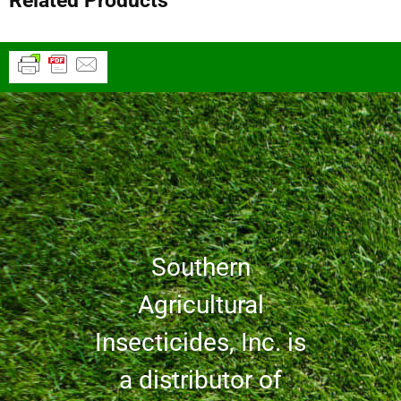
Related Products
Southern
Agricultural
Insecticides, Inc. is
a distributor of