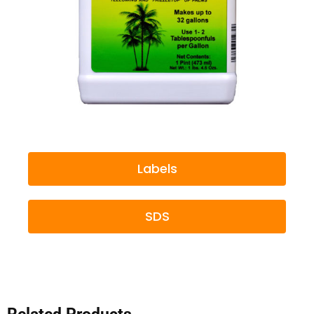
Labels
SDS