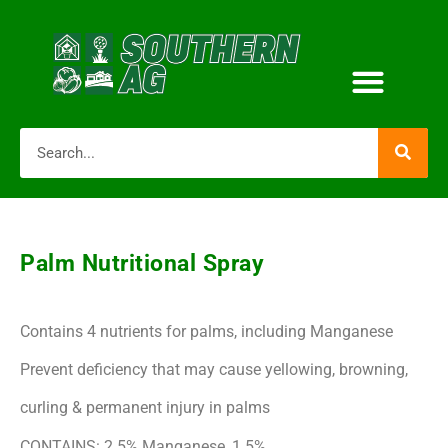
Palm Nutritional Spray
Contains 4 nutrients for palms, including Manganese
Prevent deficiency that may cause yellowing, browning,
curling & permanent injury in palms
CONTAINS: 2.5% Manganese, 1.5%