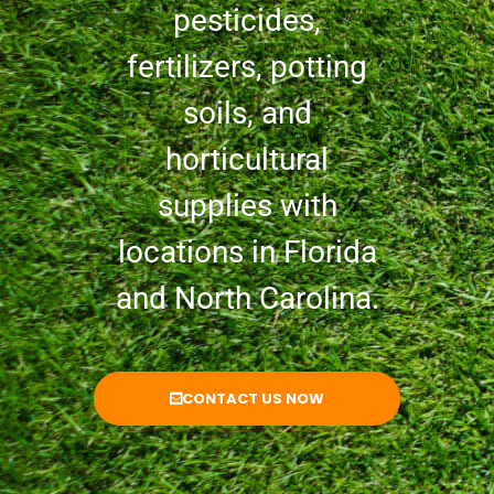
pesticides,
fertilizers, potting
soils, and
horticultural
supplies with
locations in Florida
and North Carolina.
CONTACT US NOW