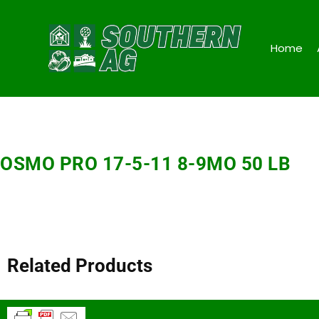
Home
OSMO PRO 17-5-11 8-9MO 50 LB
Related Products