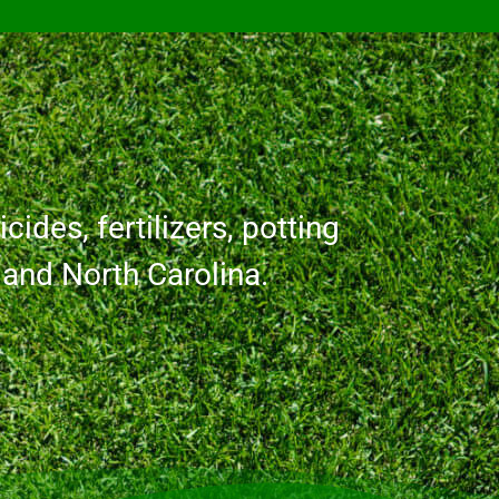
cides, fertilizers, potting
a and North Carolina.