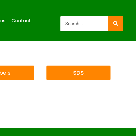
ons
Contact
bels
SDS