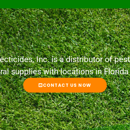
cticides, Inc. is a distributor of pesti
ural supplies with locations in Florid
CONTACT US NOW