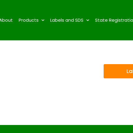
About
Products
Labels and SDS
State Registrati
La