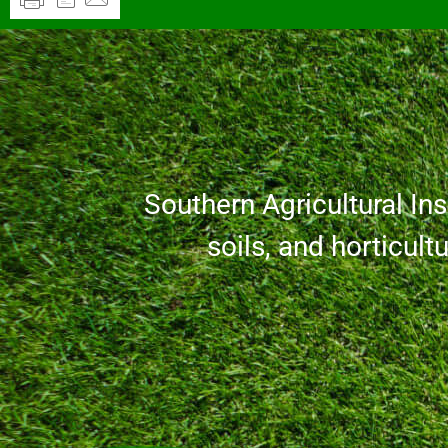
Southern Agricultural Inse
soils, and horticult