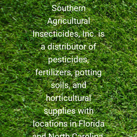
Southern
Agricultural
Insecticides, Inc. is
a distributor of
pesticides,
fertilizers, potting
soils, and
horticultural
supplies with
locations in Florida
and North Carolina.