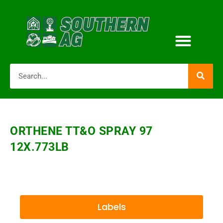
ORTHENE TT&O SPRAY 97
12X.773LB
Labels