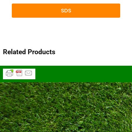
SDS
Related Products