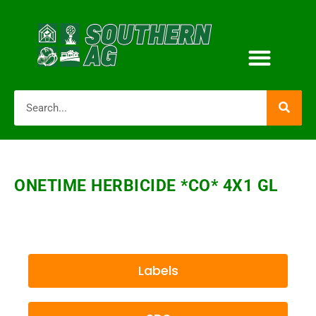
ONETIME HERBICIDE *CO* 4X1 GL
Labels