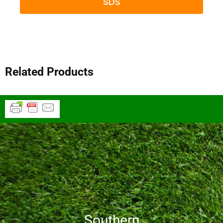
SDS
Related Products
Southern