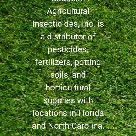
Agricultural
Insecticides, Inc. is
a distributor of
pesticides,
fertilizers, potting
soils, and
horticultural
supplies with
locations in Florida
and North Carolina.