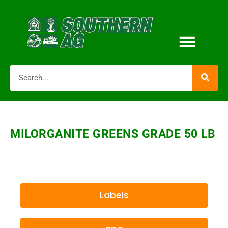
MILORGANITE GREENS GRADE 50 LB
Labels