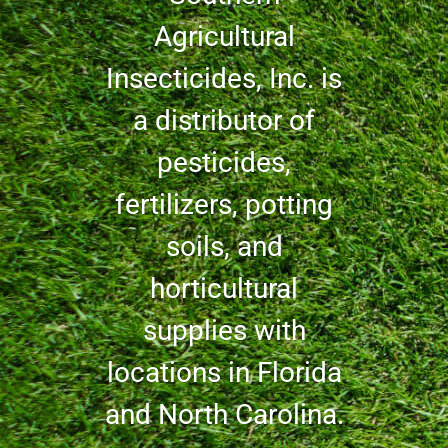
Agricultural
Insecticides, Inc. is
a distributor of
pesticides,
fertilizers, potting
soils, and
horticultural
supplies with
locations in Florida
and North Carolina.