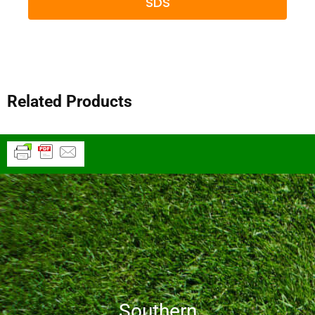
SDS
Related Products
Southern