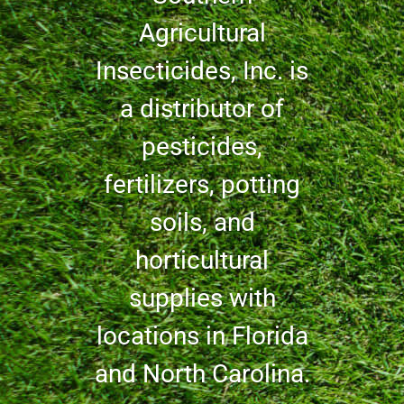
Agricultural
Insecticides, Inc. is
a distributor of
pesticides,
fertilizers, potting
soils, and
horticultural
supplies with
locations in Florida
and North Carolina.