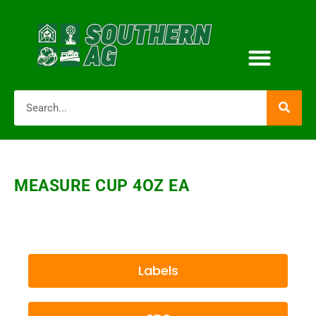
MEASURE CUP 4OZ EA
Labels