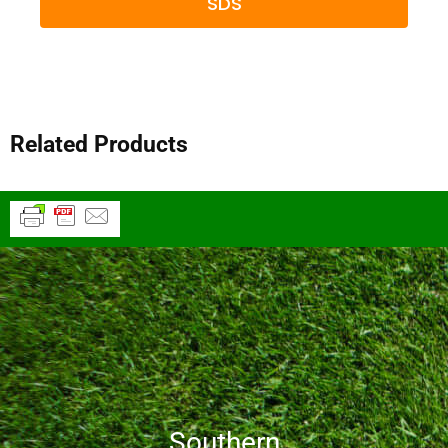
SDS
Related Products
Southern