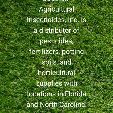
Agricultural
Insecticides, Inc. is
a distributor of
pesticides,
fertilizers, potting
soils, and
horticultural
supplies with
locations in Florida
and North Carolina.