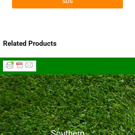
SDS
Related Products
Southern