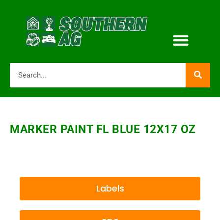
MARKER PAINT FL BLUE 12X17 OZ
Labels