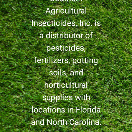
Agricultural
Insecticides, Inc. is
a distributor of
pesticides,
fertilizers, potting
soils, and
horticultural
supplies with
locations in Florida
and North Carolina.