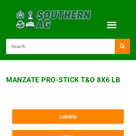
MANZATE PRO-STICK T&O 8X6 LB
Labels