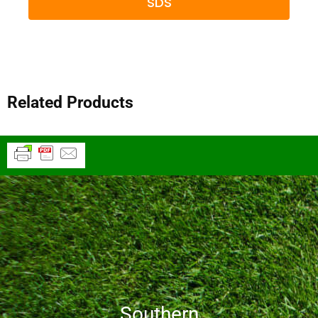
SDS
Related Products
Southern