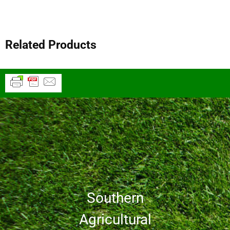
Related Products
Southern
Agricultural