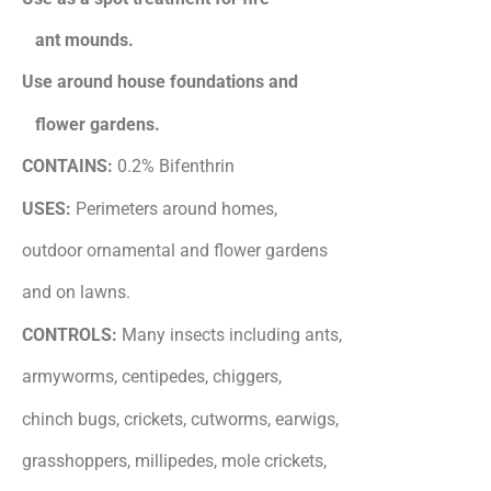
ant mounds.
Use around house foundations and
flower gardens.
CONTAINS:
0.2% Bifenthrin
USES:
Perimeters around homes,
outdoor ornamental and flower gardens
and on lawns.
CONTROLS:
Many insects including ants,
armyworms, centipedes, chiggers,
chinch bugs, crickets, cutworms, earwigs,
grasshoppers, millipedes, mole crickets,