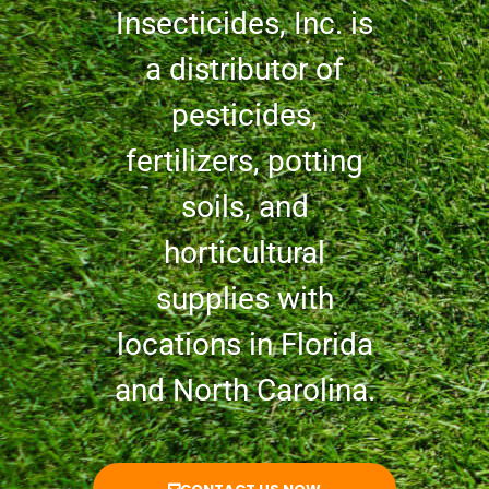
Insecticides, Inc. is
a distributor of
pesticides,
fertilizers, potting
soils, and
horticultural
supplies with
locations in Florida
and North Carolina.