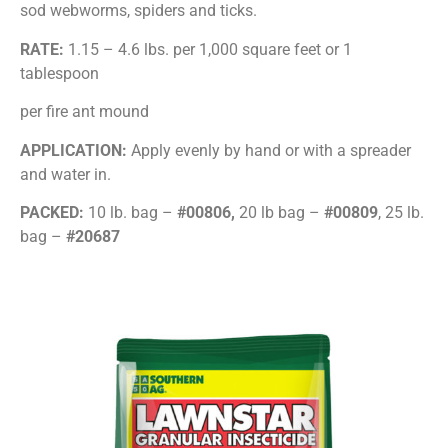
sod webworms, spiders and ticks.
RATE:
1.15 – 4.6 lbs. per 1,000 square feet or 1
tablespoon
per fire ant mound
APPLICATION:
Apply evenly by hand or with a spreader
and water in.
PACKED:
10 lb. bag –
#00806,
20 lb bag –
#00809
, 25 lb.
bag –
#20687