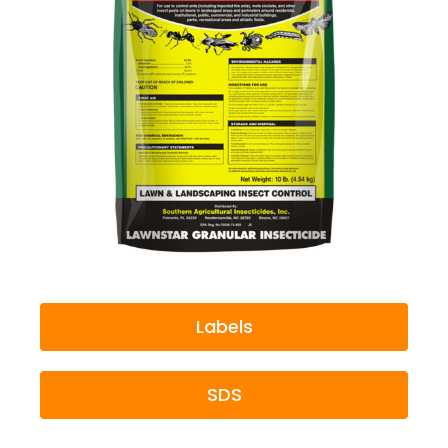
Labels
SDS