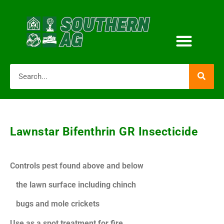
Lawnstar Bifenthrin GR Insecticide
Controls pest found above and below
the lawn surface including chinch
bugs and mole crickets
Use as a spot treatment for fire