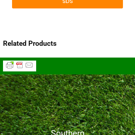
SDS
Related Products
Southern