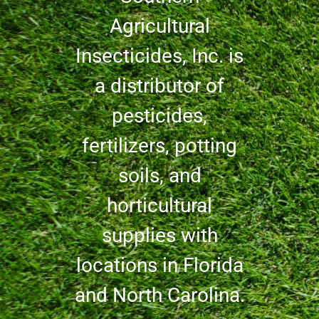
Agricultural
Insecticides, Inc. is
a distributor of
pesticides,
fertilizers, potting
soils, and
horticultural
supplies with
locations in Florida
and North Carolina.