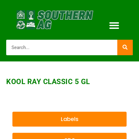
KOOL RAY CLASSIC 5 GL
Labels