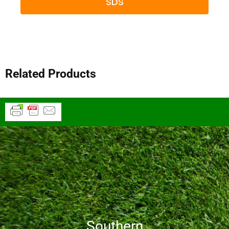
SDS
Related Products
Southern