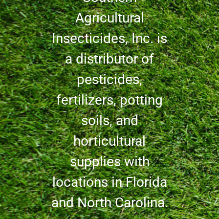
Agricultural
Insecticides, Inc. is
a distributor of
pesticides,
fertilizers, potting
soils, and
horticultural
supplies with
locations in Florida
and North Carolina.