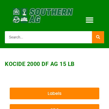
KOCIDE 2000 DF AG 15 LB
Labels