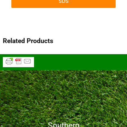
SDS
Related Products
Southern