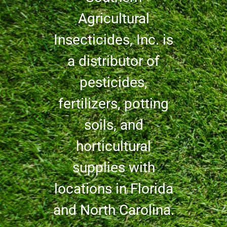
Agricultural
Insecticides, Inc. is
a distributor of
pesticides,
fertilizers, potting
soils, and
horticultural
supplies with
locations in Florida
and North Carolina.