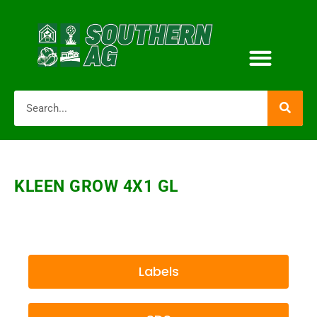
KLEEN GROW 4X1 GL
Labels