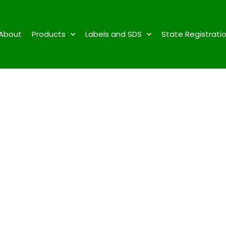
About
Products
Labels and SDS
State Registrati