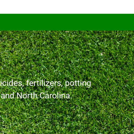
cides, fertilizers, potting
a and North Carolina.