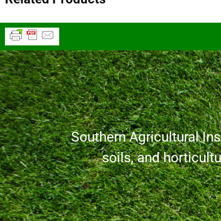
Southern Agricultural Inse
soils, and horticult