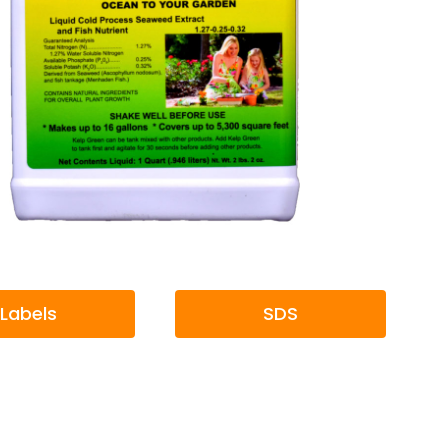
Labels
SDS