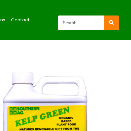
ons
Contact