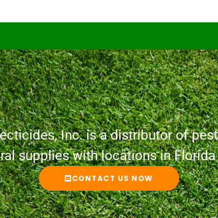
cticides, Inc. is a distributor of pesti
ural supplies with locations in Florid
CONTACT US NOW