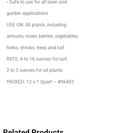
• Safe to use for all lawn and
garden applications
USE ON: All plants, including
annuals, roses, berries, vegetables,
herbs, shrubs, trees and turf.
RATE: 6 to 16 ounces for turf,
2 to 3 ounces for all plants.
PACKED: 12 x 1 Quart – #06403
Related Products