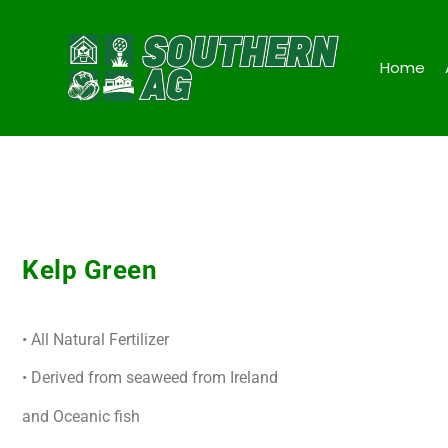
Home
Kelp Green
• All Natural Fertilizer
• Derived from seaweed from Ireland
and Oceanic fish