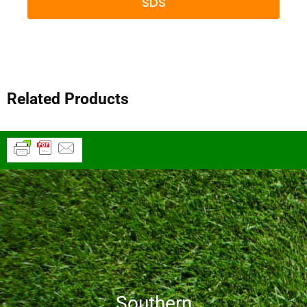
SDS
Related Products
Southern