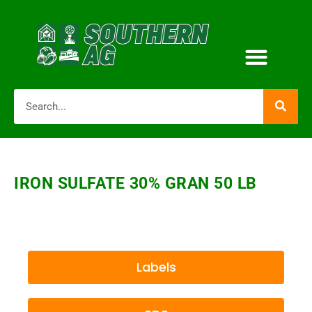
IRON SULFATE 30% GRAN 50 LB
Labels