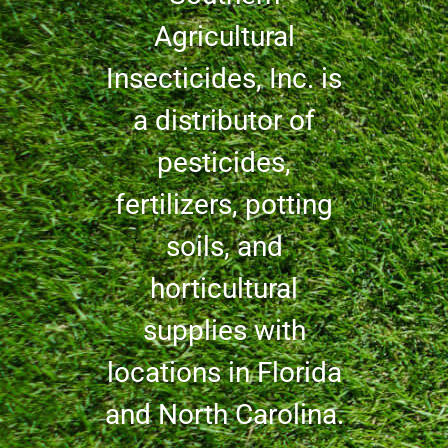
Agricultural
Insecticides, Inc. is
a distributor of
pesticides,
fertilizers, potting
soils, and
horticultural
supplies with
locations in Florida
and North Carolina.