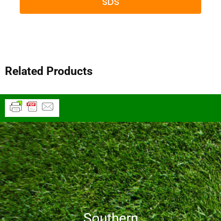
SDS
Related Products
Southern