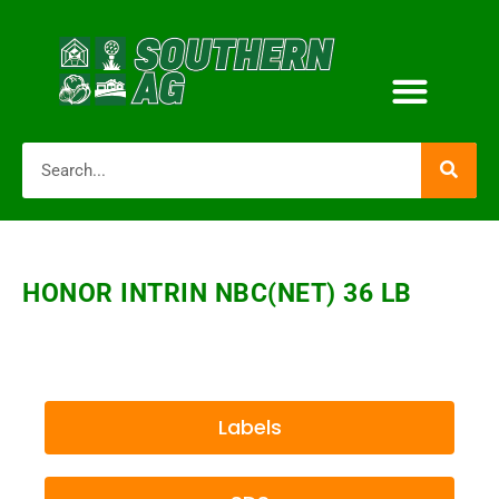
HONOR INTRIN NBC(NET) 36 LB
Labels