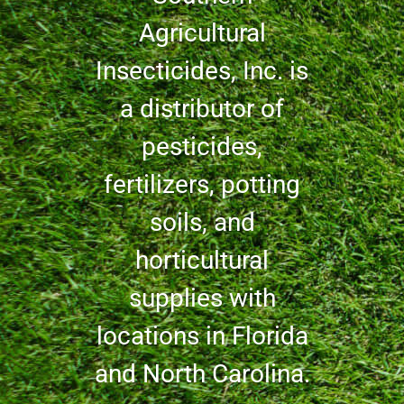
Agricultural
Insecticides, Inc. is
a distributor of
pesticides,
fertilizers, potting
soils, and
horticultural
supplies with
locations in Florida
and North Carolina.