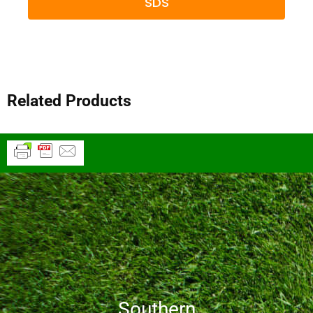
SDS
Related Products
Southern