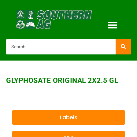
GLYPHOSATE ORIGINAL 2X2.5 GL
Labels