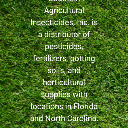
Agricultural
Insecticides, Inc. is
a distributor of
pesticides,
fertilizers, potting
soils, and
horticultural
supplies with
locations in Florida
and North Carolina.